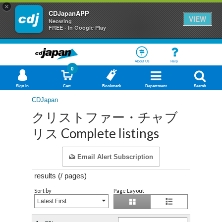
×
CDJapanAPP
VIEW
Neowing
FREE - In Google Play
About Us
Help
0
Sign In
Cart
Bookmark
Department
Search
CDJapan
クリストファー・チャブ
リス Complete listings
Email Alert Subscription
results (
/
pages)
Sort by
Page Layout
Latest First