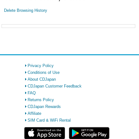
Delete Browsing History
Privacy Policy
Conditions of Use
About CDJapan
CDJapan Customer Feedback
FAQ
Returns Policy
CDJapan Rewards
Affiliate
SIM Card & WiFi Rental