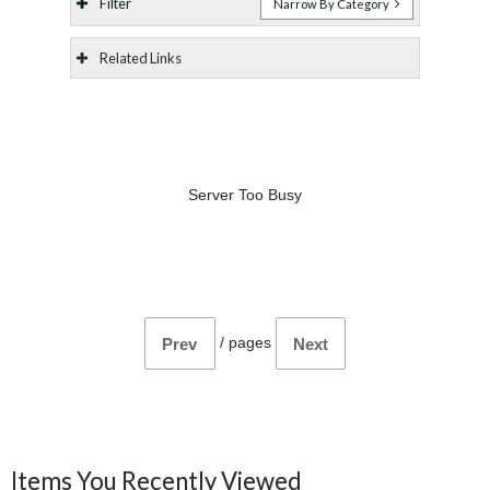
Filter
Narrow By Category
Related Links
Server Too Busy
/
pages
Prev
Next
Items You Recently Viewed