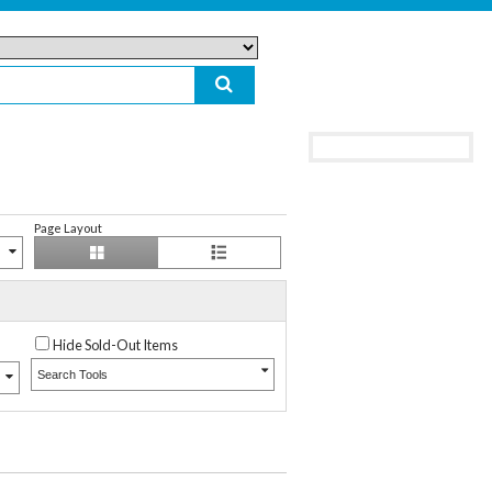
Page Layout
Hide Sold-Out Items
Search Tools