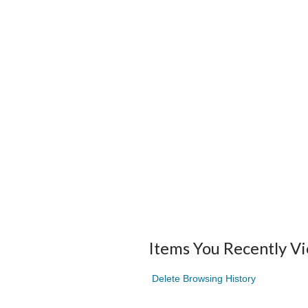
Items You Recently V
Delete Browsing History