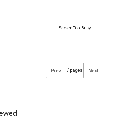
Server Too Busy
/
pages
Prev
Next
iewed