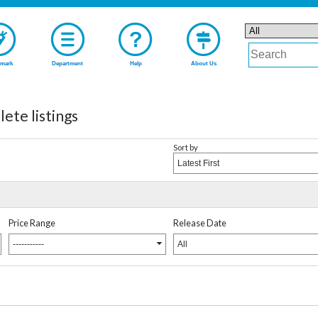
mark
Department
Help
About Us
 listings
Sort by
Latest First
Price Range
Release Date
-----------
All