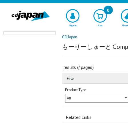
0
Sign In
Cart
Book
CDJapan
もーりーしゅーと Complete
results (
/
pages)
Filter
Product Type
All
Related Links