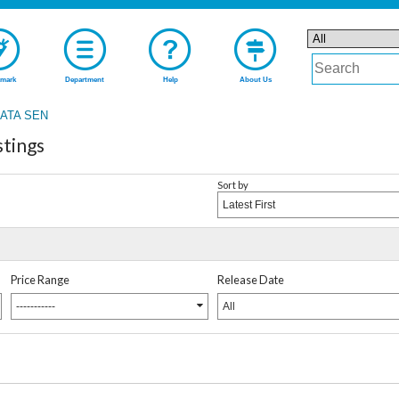
mark
Department
Help
About Us
ATA SEN
tings
Sort by
Latest First
Price Range
Release Date
-----------
All