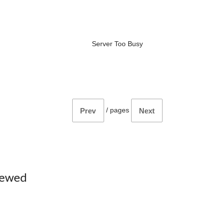
Server Too Busy
/
pages
Prev
Next
iewed