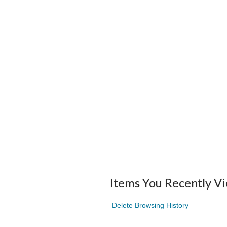
Items You Recently V
Delete Browsing History