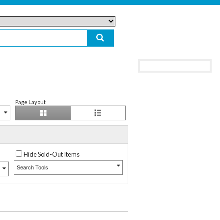
Page Layout
Hide Sold-Out Items
Search Tools