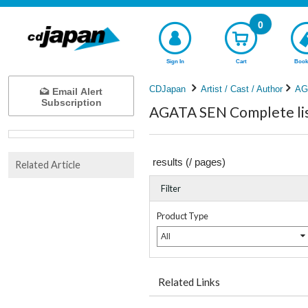
0
Sign In
Cart
Book
CDJapan
Artist / Cast / Author
AG
Email Alert
Subscription
AGATA SEN Complete lis
results (
/
pages)
Related Article
Filter
Product Type
All
Related Links