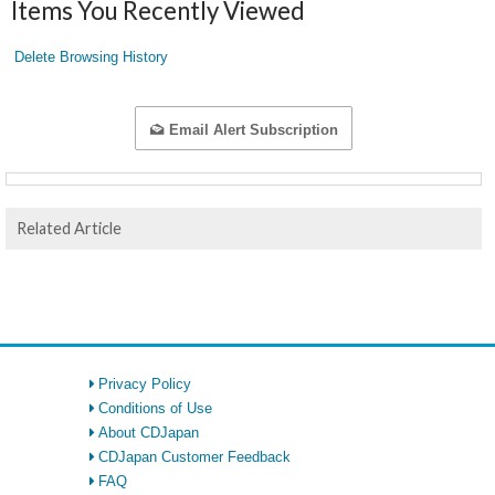
Items You Recently Viewed
Delete Browsing History
Email Alert Subscription
Related Article
Privacy Policy
Conditions of Use
About CDJapan
CDJapan Customer Feedback
FAQ