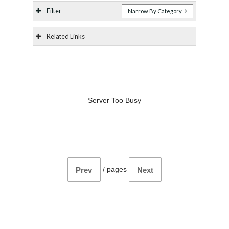
Filter
Narrow By Category
Related Links
Server Too Busy
/
pages
Prev
Next