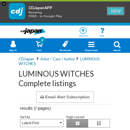
×
CDJapanAPP
VIEW
Neowing
FREE - In Google Play
About Us
Help
0
Sign In
Cart
Bookmark
Department
Search
CDJapan
Artist / Cast / Author
LUMINOUS
WITCHES
LUMINOUS WITCHES
Complete listings
Email Alert Subscription
results (
/
pages)
Sort by
Page Layout
Latest First