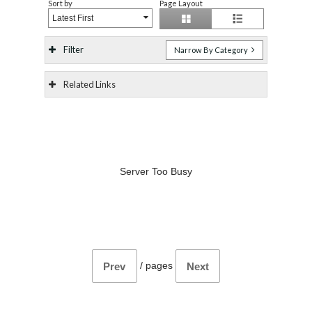
Sort by
Page Layout
Latest First
Filter
Narrow By Category
Related Links
Server Too Busy
/
pages
Prev
Next