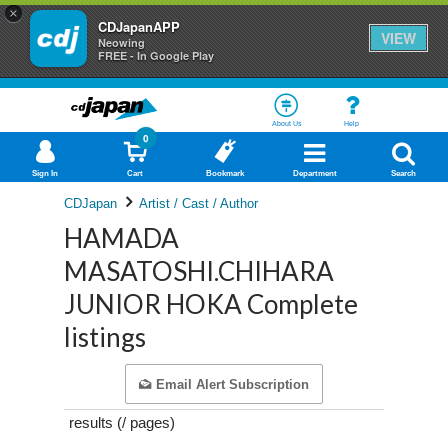
×
CDJapanAPP
VIEW
Neowing
FREE - In Google Play
About Us
Help
0
Sign In
Cart
Bookmark
Department
Search
CDJapan
Artist / Cast / Author
HAMADA
MASATOSHI.CHIHARA
JUNIOR HOKA Complete
listings
Email Alert Subscription
results (
/
pages)