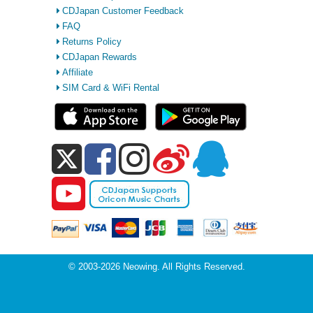
CDJapan Customer Feedback
FAQ
Returns Policy
CDJapan Rewards
Affiliate
SIM Card & WiFi Rental
© 2003-2026 Neowing. All Rights Reserved.