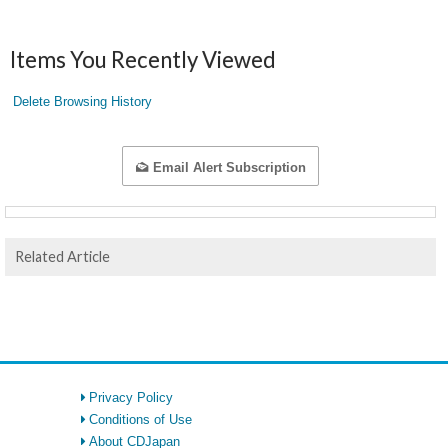
Items You Recently Viewed
Delete Browsing History
Email Alert Subscription
Related Article
Privacy Policy
Conditions of Use
About CDJapan