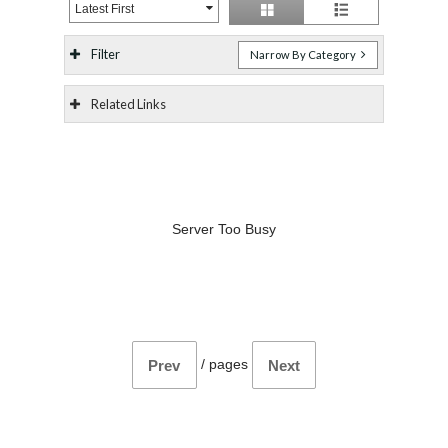
Latest First
Filter
Narrow By Category
Related Links
Server Too Busy
/
pages
Prev
Next