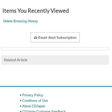
Items You Recently Viewed
Delete Browsing History
Email Alert Subscription
Related Article
Privacy Policy
Conditions of Use
About CDJapan
CDJapan Customer Feedback