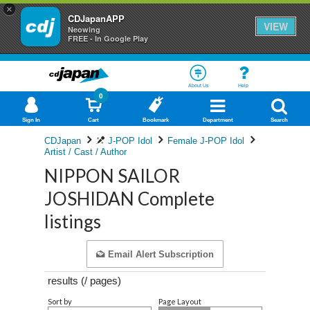
×
CDJapanAPP
VIEW
Neowing
FREE - In Google Play
About Us
Help
0
Sign In
Cart
Bookmark
Department
Search
CDJapan
J-POP Idol
Female J-POP Idol
Artist / Cast / Author
NIPPON SAILOR
JOSHIDAN Complete
listings
Email Alert Subscription
results (
/
pages)
Sort by
Page Layout