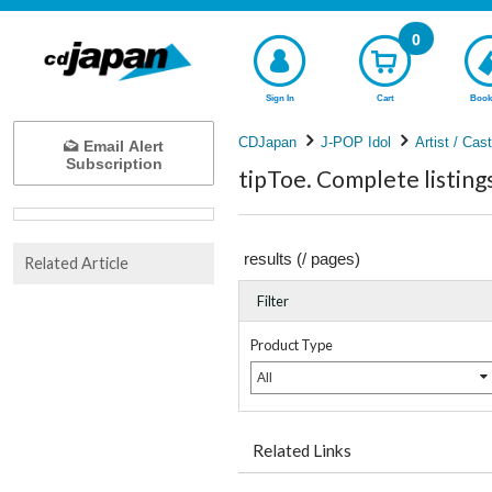
0
Sign In
Cart
Book
CDJapan
J-POP Idol
Artist / Cas
Email Alert
Subscription
tipToe. Complete listing
results (
/
pages)
Related Article
Filter
Product Type
All
Related Links