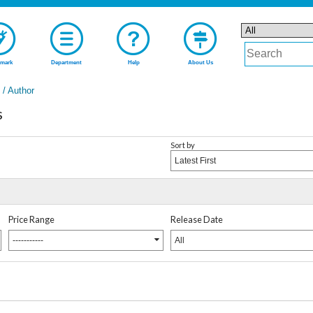
mark
Department
Help
About Us
t / Author
s
Sort by
Latest First
Price Range
Release Date
-----------
All