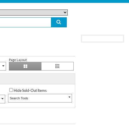
Page Layout
Hide Sold-Out Items
Search Tools