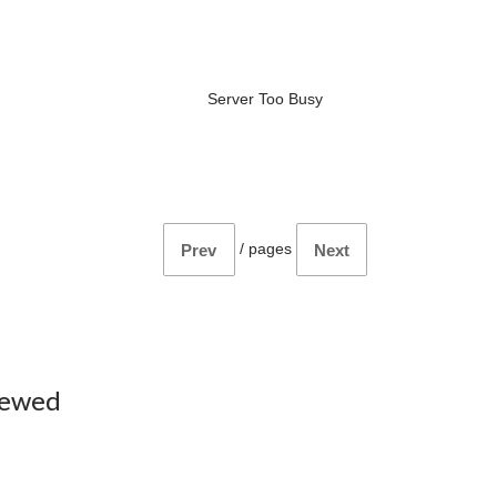
Server Too Busy
/
pages
Prev
Next
iewed