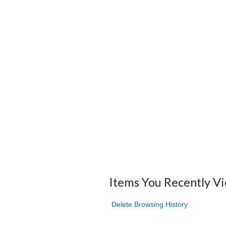
Items You Recently V
Delete Browsing History