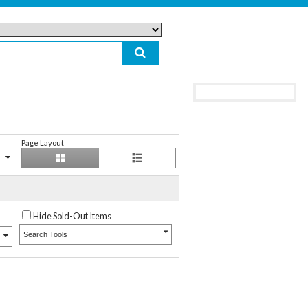
Page Layout
Hide Sold-Out Items
Search Tools