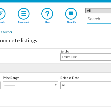
mark
Department
Help
About Us
t / Author
plete listings
Sort by
Latest First
Price Range
Release Date
-----------
All