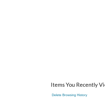
Items You Recently V
Delete Browsing History