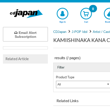
0
Sign In
Cart
Book
CDJapan
J-POP Idol
Artist / Cas
Email Alert
Subscription
KAMIISHINAKA KANA Com
results (
/
pages)
Related Article
Filter
Product Type
All
Related Links