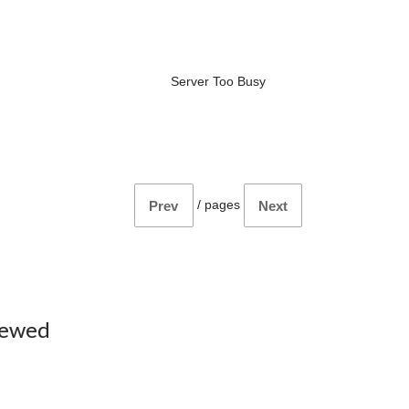
Server Too Busy
/
pages
Prev
Next
iewed