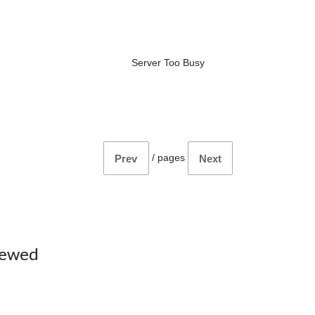
Server Too Busy
/
pages
Prev
Next
iewed