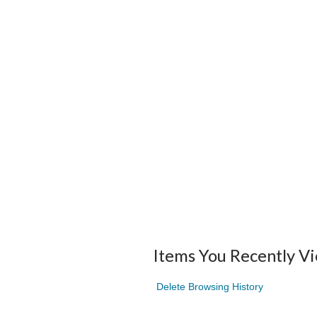
Items You Recently V
Delete Browsing History