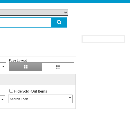
Page Layout
Hide Sold-Out Items
Search Tools