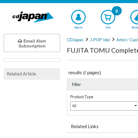
0
Sign In
Cart
Book
CDJapan
J-POP Idol
Artist / Cas
Email Alert
Subscription
FUJITA TOMU Complete 
results (
/
pages)
Related Article
Filter
Product Type
All
Related Links