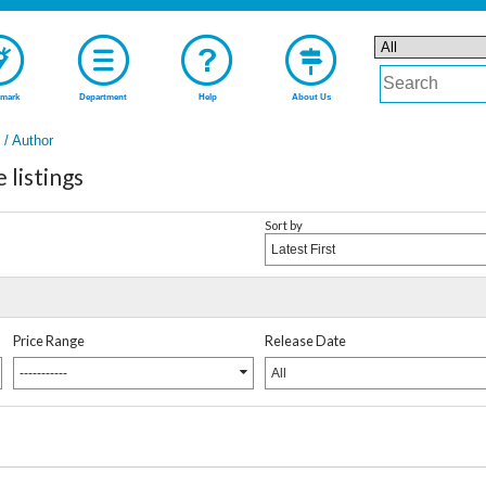
mark
Department
Help
About Us
t / Author
listings
Sort by
Latest First
Price Range
Release Date
-----------
All