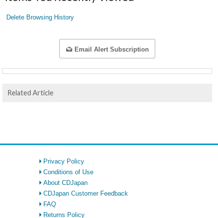
Delete Browsing History
Email Alert Subscription
Related Article
Privacy Policy
Conditions of Use
About CDJapan
CDJapan Customer Feedback
FAQ
Returns Policy