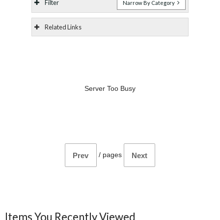
Filter
Narrow By Category
Related Links
Server Too Busy
/
pages
Prev
Next
Items You Recently Viewed