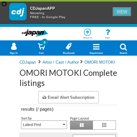
×
CDJapanAPP
VIEW
Neowing
FREE - In Google Play
About Us
Help
0
Sign In
Cart
Bookmark
Department
Search
CDJapan
Artist / Cast / Author
OMORI MOTOKI
OMORI MOTOKI Complete
listings
Email Alert Subscription
results (
/
pages)
Sort by
Page Layout
Latest First