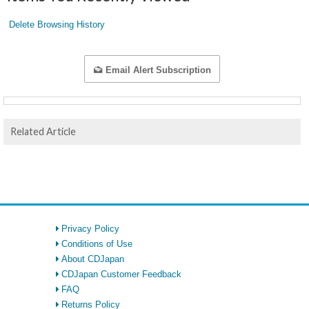
Delete Browsing History
Email Alert Subscription
Related Article
Privacy Policy
Conditions of Use
About CDJapan
CDJapan Customer Feedback
FAQ
Returns Policy