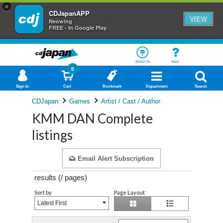
×
CDJapanAPP
VIEW
Neowing
FREE - In Google Play
About Us
Help
0
Sign In
Cart
Bookmark
Department
Search
CDJapan
Games
Artist / Cast / Author
KMM DAN Complete
listings
Email Alert Subscription
results (
/
pages)
Sort by
Page Layout
Latest First