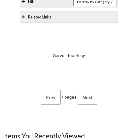
Filter
Narrow By Category
Related Links
Server Too Busy
/
pages
Prev
Next
Items You Recently Viewed