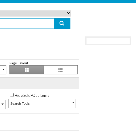
Page Layout
Hide Sold-Out Items
Search Tools