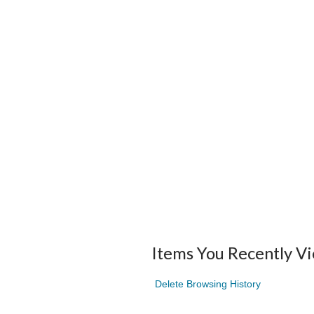
Items You Recently V
Delete Browsing History