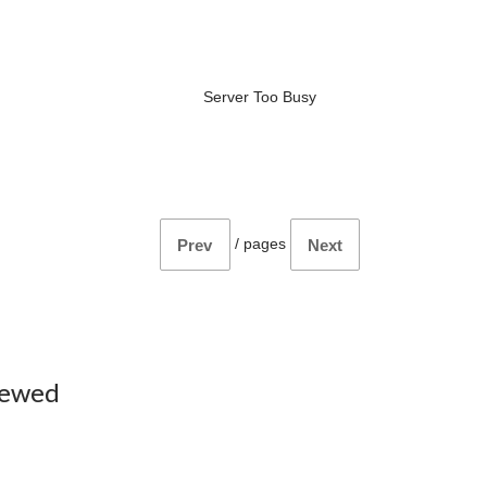
Server Too Busy
/
pages
Prev
Next
iewed