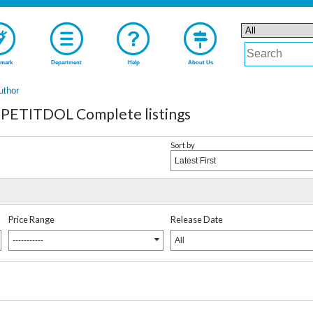
mark
Department
Help
About Us
uthor
PETITDOL Complete listings
Sort by
Latest First
Price Range
Release Date
-----------
All