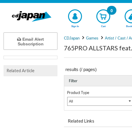
0
Sign In
Cart
Book
CDJapan
Games
Artist / Cast / A
Email Alert
Subscription
765PRO ALLSTARS feat.
results (
/
pages)
Related Article
Filter
Product Type
All
Related Links