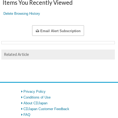
Items You Recently Viewed
Delete Browsing History
Email Alert Subscription
Related Article
Privacy Policy
Conditions of Use
About CDJapan
CDJapan Customer Feedback
FAQ