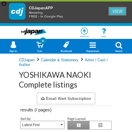
×
CDJapanAPP
VIEW
Neowing
FREE - In Google Play
About Us
Help
0
Sign In
Cart
Bookmark
Department
Search
CDJapan
Calendar & Stationery
Artist / Cast /
Author
YOSHIKAWA NAOKI
Complete listings
Email Alert Subscription
results (
/
pages)
Sort by
Page Layout
Latest First