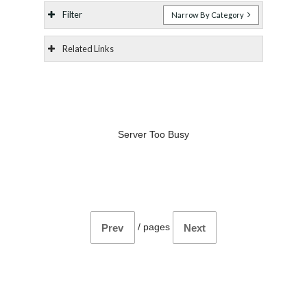
Filter
Narrow By Category
Related Links
Server Too Busy
/
pages
Prev
Next