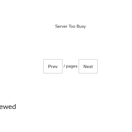
Server Too Busy
/
pages
Prev
Next
iewed