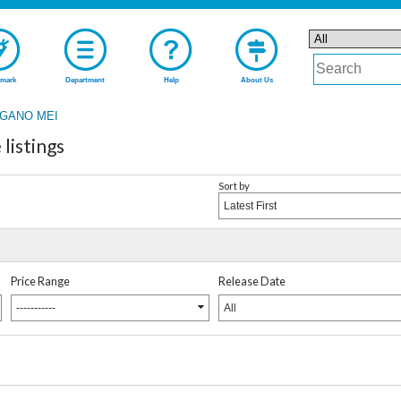
mark
Department
Help
About Us
GANO MEI
istings
Sort by
Latest First
Price Range
Release Date
-----------
All