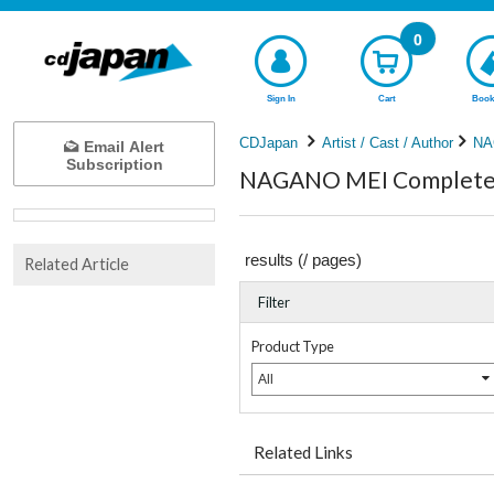
0
Sign In
Cart
Book
CDJapan
Artist / Cast / Author
NA
Email Alert
Subscription
NAGANO MEI Complete l
results (
/
pages)
Related Article
Filter
Product Type
All
Related Links