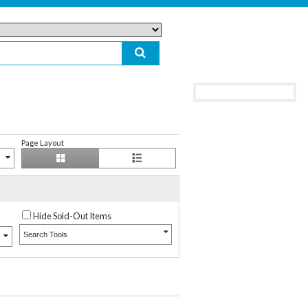
Page Layout
Hide Sold-Out Items
Search Tools