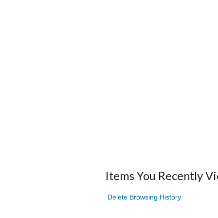
Items You Recently V
Delete Browsing History