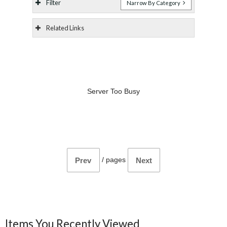
Filter
Narrow By Category
Related Links
Server Too Busy
/
pages
Prev
Next
Items You Recently Viewed