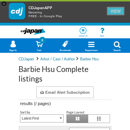
×
CDJapanAPP
VIEW
Neowing
FREE - In Google Play
About Us
Help
0
Sign In
Cart
Bookmark
Department
Search
CDJapan
Artist / Cast / Author
Barbie Hsu
Barbie Hsu Complete
listings
Email Alert Subscription
results (
/
pages)
Sort by
Page Layout
Latest First