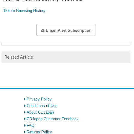
Delete Browsing History
Email Alert Subscription
Related Article
Privacy Policy
Conditions of Use
About CDJapan
CDJapan Customer Feedback
FAQ
Returns Policy