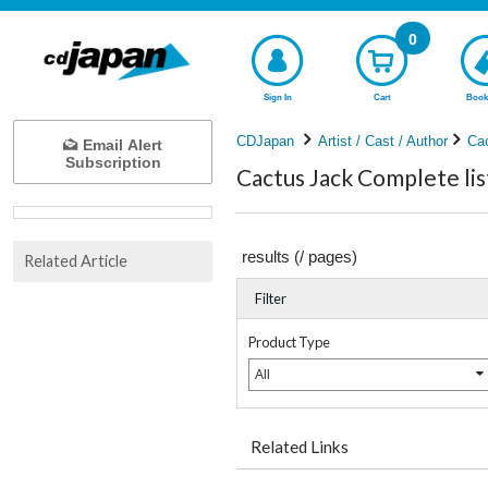
0
Sign In
Cart
Book
CDJapan
Artist / Cast / Author
Ca
Email Alert
Subscription
Cactus Jack Complete lis
results (
/
pages)
Related Article
Filter
Product Type
All
Related Links