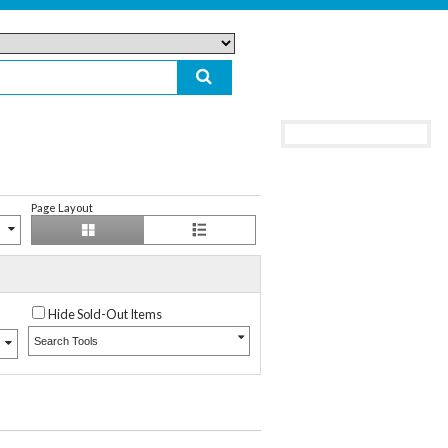
Page Layout
Hide Sold-Out Items
Search Tools