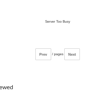
Server Too Busy
/
pages
Prev
Next
iewed