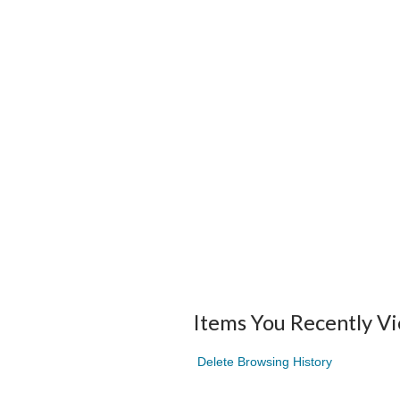
Items You Recently V
Delete Browsing History