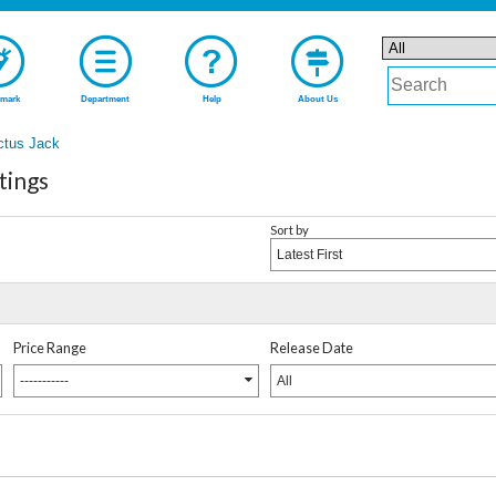
mark
Department
Help
About Us
ctus Jack
tings
Sort by
Latest First
Price Range
Release Date
-----------
All