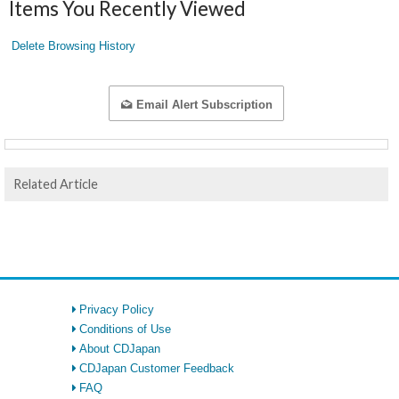
Items You Recently Viewed
Delete Browsing History
Email Alert Subscription
Related Article
Privacy Policy
Conditions of Use
About CDJapan
CDJapan Customer Feedback
FAQ