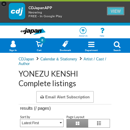
×
CDJapanAPP
VIEW
Neowing
FREE - In Google Play
About Us
Help
0
Sign In
Cart
Bookmark
Department
Search
CDJapan
Calendar & Stationery
Artist / Cast /
Author
YONEZU KENSHI
Complete listings
Email Alert Subscription
results (
/
pages)
Sort by
Page Layout
Latest First