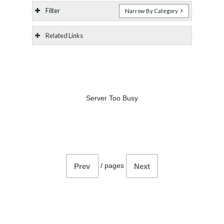
Filter
Narrow By Category
Related Links
Server Too Busy
/
pages
Prev
Next