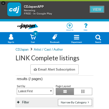
×
CDJapanAPP
VIEW
Neowing
FREE - In Google Play
About Us
Help
0
Sign In
Cart
Bookmark
Department
Search
CDJapan
Artist / Cast / Author
LINK Complete listings
Email Alert Subscription
results (
/
pages)
Sort by
Page Layout
Latest First
Filter
Narrow By Category