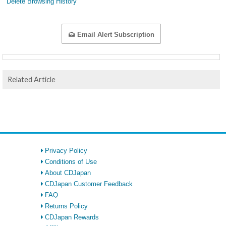
Delete Browsing History
Email Alert Subscription
Related Article
Privacy Policy
Conditions of Use
About CDJapan
CDJapan Customer Feedback
FAQ
Returns Policy
CDJapan Rewards