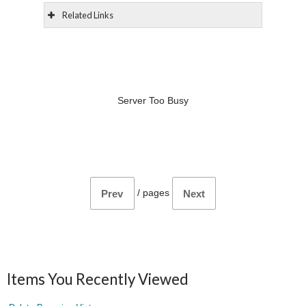
Related Links
Server Too Busy
/
pages
Prev
Next
Items You Recently Viewed