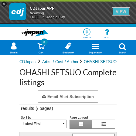
×
CDJapanAPP
VIEW
Neowing
FREE - In Google Play
About Us
Help
0
Sign In
Cart
Bookmark
Department
Search
CDJapan
Artist / Cast / Author
OHASHI SETSUO
OHASHI SETSUO Complete
listings
Email Alert Subscription
results (
/
pages)
Sort by
Page Layout
Latest First