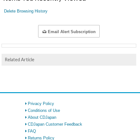
Delete Browsing History
Email Alert Subscription
Related Article
Privacy Policy
Conditions of Use
About CDJapan
CDJapan Customer Feedback
FAQ
Returns Policy