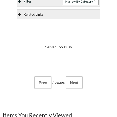
Filter
Narrow By Category
Related Links
Server Too Busy
/
pages
Prev
Next
Items You Recently Viewed