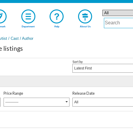
mark
Department
Help
About Us
rtist / Cast / Author
istings
Sort by
Latest First
Price Range
Release Date
-----------
All