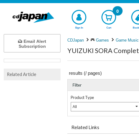
0
Sign In
Cart
Book
CDJapan
Games
Game Music
Email Alert
Subscription
YUIZUKI SORA Complete 
results (
/
pages)
Related Article
Filter
Product Type
All
Related Links