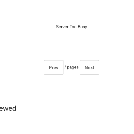
Server Too Busy
/
pages
Prev
Next
iewed