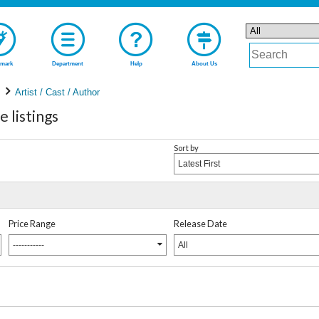
mark
Department
Help
About Us
Artist / Cast / Author
listings
Sort by
Latest First
Price Range
Release Date
-----------
All