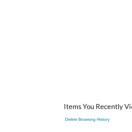
Items You Recently V
Delete Browsing History