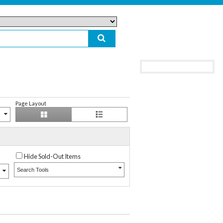
Page Layout
Hide Sold-Out Items
Search Tools