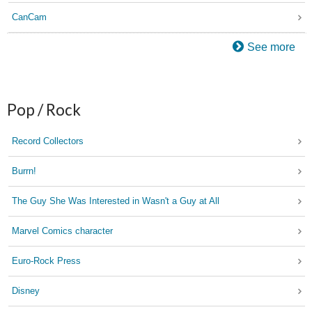
CanCam
See more
Pop / Rock
Record Collectors
Burrn!
The Guy She Was Interested in Wasn't a Guy at All
Marvel Comics character
Euro-Rock Press
Disney