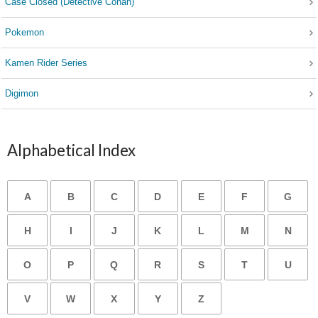
Case Closed (Detective Conan)
Pokemon
Kamen Rider Series
Digimon
Alphabetical Index
A
B
C
D
E
F
G
H
I
J
K
L
M
N
O
P
Q
R
S
T
U
V
W
X
Y
Z