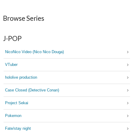
Browse Series
J-POP
NicoNico Video (Nico Nico Douga)
VTuber
hololive production
Case Closed (Detective Conan)
Project Sekai
Pokemon
Fate/stay night