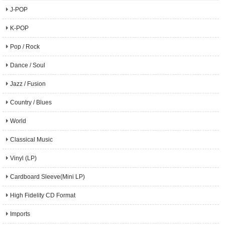
J-POP
K-POP
Pop / Rock
Dance / Soul
Jazz / Fusion
Country / Blues
World
Classical Music
Vinyl (LP)
Cardboard Sleeve(Mini LP)
High Fidelity CD Format
Imports