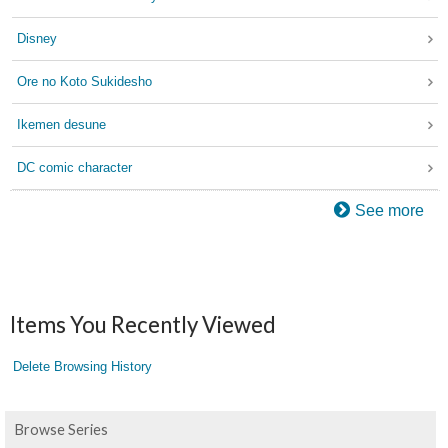
Disney
Ore no Koto Sukidesho
Ikemen desune
DC comic character
See more
Items You Recently Viewed
Delete Browsing History
Browse Series