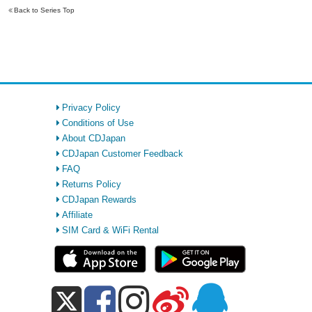
Back to Series Top
Privacy Policy
Conditions of Use
About CDJapan
CDJapan Customer Feedback
FAQ
Returns Policy
CDJapan Rewards
Affiliate
SIM Card & WiFi Rental