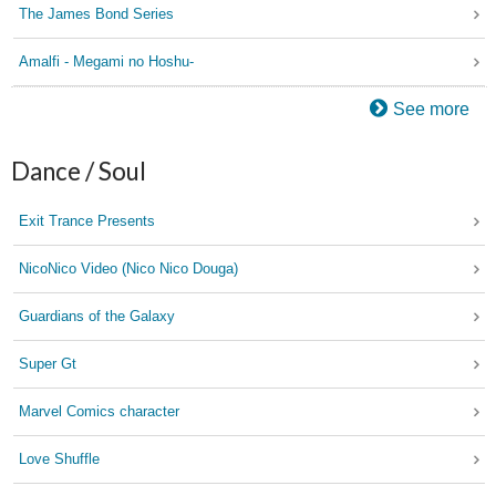
The James Bond Series
Amalfi - Megami no Hoshu-
See more
Dance / Soul
Exit Trance Presents
NicoNico Video (Nico Nico Douga)
Guardians of the Galaxy
Super Gt
Marvel Comics character
Love Shuffle