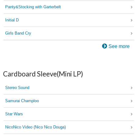
Panty&Stocking with Garterbelt
Initial D
Girls Band Cry
See more
Cardboard Sleeve(Mini LP)
Stereo Sound
Samurai Champloo
Star Wars
NicoNico Video (Nico Nico Douga)