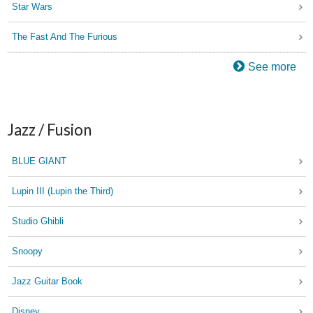
Star Wars
The Fast And The Furious
See more
Jazz / Fusion
BLUE GIANT
Lupin III (Lupin the Third)
Studio Ghibli
Snoopy
Jazz Guitar Book
Disney