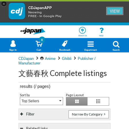
×
CDJapanAPP
VIEW
Neowing
FREE - In Google Play
About Us
Help
0
Sign In
Cart
Bookmark
Department
Search
CDJapan
Anime
Ghibli
Publisher /
Manufacturer
文藝春秋 Complete listings
results (
/
pages)
Sort by
Page Layout
Top Sellers
Filter
Narrow By Category
Related Links