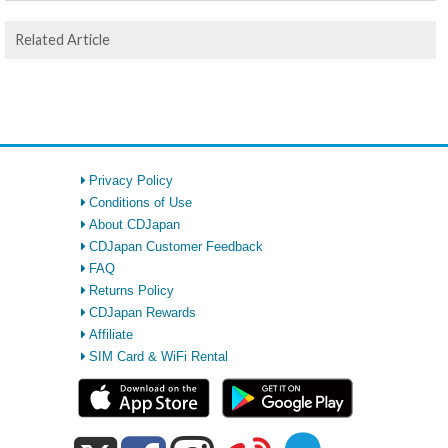
Related Article
Privacy Policy
Conditions of Use
About CDJapan
CDJapan Customer Feedback
FAQ
Returns Policy
CDJapan Rewards
Affiliate
SIM Card & WiFi Rental