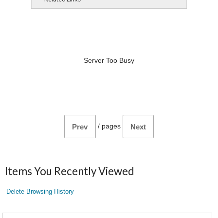
Server Too Busy
/
pages
Prev
Next
Items You Recently Viewed
Delete Browsing History