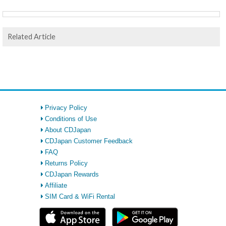
Related Article
Privacy Policy
Conditions of Use
About CDJapan
CDJapan Customer Feedback
FAQ
Returns Policy
CDJapan Rewards
Affiliate
SIM Card & WiFi Rental