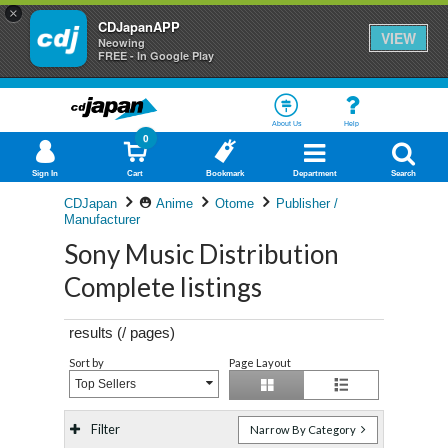
×
CDJapanAPP
VIEW
Neowing
FREE - In Google Play
About Us
Help
0
Sign In
Cart
Bookmark
Department
Search
CDJapan
Anime
Otome
Publisher /
Manufacturer
Sony Music Distribution
Complete listings
results (
/
pages)
Sort by
Page Layout
Top Sellers
Filter
Narrow By Category