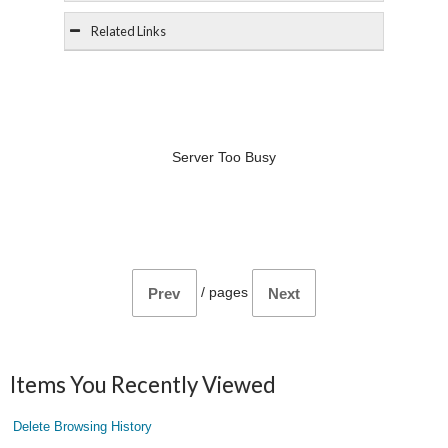
Related Links
Server Too Busy
/
pages
Prev
Next
Items You Recently Viewed
Delete Browsing History