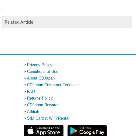
Related Article
Privacy Policy
Conditions of Use
About CDJapan
CDJapan Customer Feedback
FAQ
Returns Policy
CDJapan Rewards
Affiliate
SIM Card & WiFi Rental