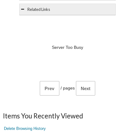
Related Links
Server Too Busy
/
pages
Prev
Next
Items You Recently Viewed
Delete Browsing History