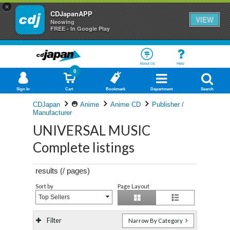
×
CDJapanAPP
VIEW
Neowing
FREE - In Google Play
About Us
Help
0
Sign In
Cart
Bookmark
Department
Search
CDJapan
Anime
Anime CD
Publisher /
Manufacturer
UNIVERSAL MUSIC
Complete listings
results (
/
pages)
Sort by
Page Layout
Top Sellers
Filter
Narrow By Category