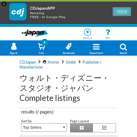
×
CDJapanAPP
VIEW
Neowing
FREE - In Google Play
About Us
Help
0
Sign In
Cart
Bookmark
Department
Search
CDJapan
Anime
Ghibli
Publisher /
Manufacturer
ウォルト・ディズニー・
スタジオ・ジャパン
Complete listings
results (
/
pages)
Sort by
Page Layout
Top Sellers