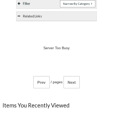
Filter
Narrow By Category
Related Links
Server Too Busy
/
pages
Prev
Next
Items You Recently Viewed