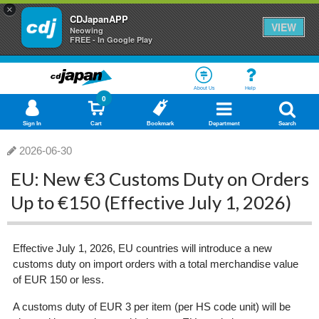
×
CDJapanAPP
VIEW
Neowing
FREE - In Google Play
About Us
Help
0
Sign In
Cart
Bookmark
Department
Search
2026-06-30
EU: New €3 Customs Duty on Orders
Up to €150 (Effective July 1, 2026)
Effective July 1, 2026, EU countries will introduce a new
customs duty on import orders with a total merchandise value
of EUR 150 or less.
A customs duty of EUR 3 per item (per HS code unit) will be