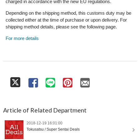
charged in accordance with the new EU regulations.
Depending on the shipping method, this customs duty may be
collected either at the time of purchase or upon delivery. For
shipping method details, please see the following page.
For more details
Article of Related Department
2018-12-19 16:01:00
Tokusatsu / Super Sentai Deals