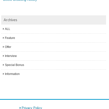
Archives
ALL
Feature
Offer
Interview
Special Bonus
Information
Privacy Policy