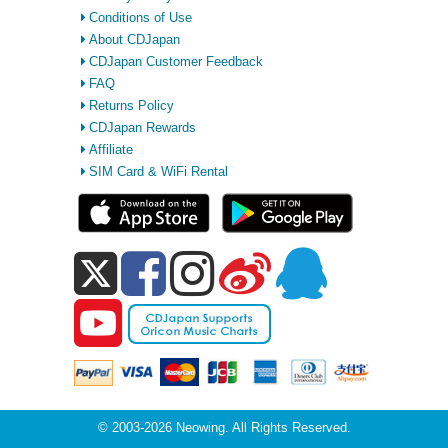
Conditions of Use
About CDJapan
CDJapan Customer Feedback
FAQ
Returns Policy
CDJapan Rewards
Affiliate
SIM Card & WiFi Rental
© 2003-2026 Neowing. All Rights Reserved.