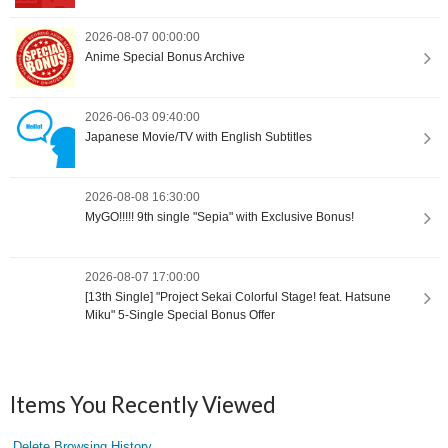
2026-08-07 00:00:00
Anime Special Bonus Archive
2026-06-03 09:40:00
Japanese Movie/TV with English Subtitles
2026-08-08 16:30:00
MyGO!!!!! 9th single "Sepia" with Exclusive Bonus!
2026-08-07 17:00:00
[13th Single] "Project Sekai Colorful Stage! feat. Hatsune
Miku" 5-Single Special Bonus Offer
Items You Recently Viewed
Delete Browsing History