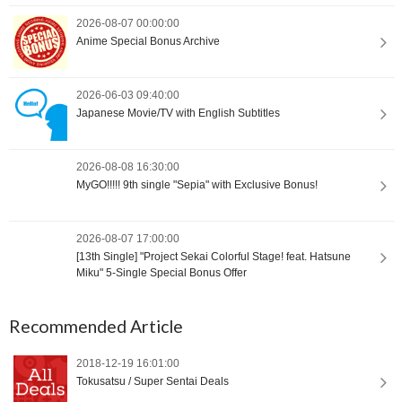
2026-08-07 00:00:00
Anime Special Bonus Archive
2026-06-03 09:40:00
Japanese Movie/TV with English Subtitles
2026-08-08 16:30:00
MyGO!!!!! 9th single "Sepia" with Exclusive Bonus!
2026-08-07 17:00:00
[13th Single] "Project Sekai Colorful Stage! feat. Hatsune
Miku" 5-Single Special Bonus Offer
Recommended Article
2018-12-19 16:01:00
Tokusatsu / Super Sentai Deals