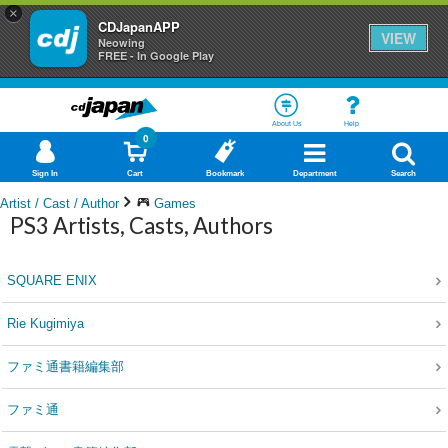
×
CDJapanAPP
VIEW
Neowing
FREE - In Google Play
About Us
Help
0
Sign In
Cart
Bookmark
Department
Search
Artist / Cast / Author
Games
PS3 Artists, Casts, Authors
SQUARE ENIX
Rie Kugimiya
ファミ通書籍編集部
ファミ通