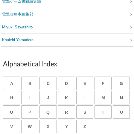
電撃ゲーム書籍編集部
電撃攻略本編集部
Miyuki Sawashiro
Kouichi Yamadera
Alphabetical Index
A
B
C
D
E
F
G
H
I
J
K
L
M
N
O
P
Q
R
S
T
U
V
W
X
Y
Z