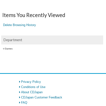
Items You Recently Viewed
Delete Browsing History
Department
Games
Privacy Policy
Conditions of Use
About CDJapan
CDJapan Customer Feedback
FAQ