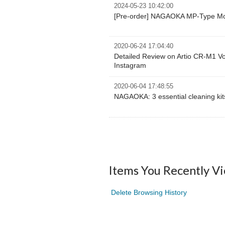
2024-05-23 10:42:00
[Pre-order] NAGAOKA MP-Type M
2020-06-24 17:04:40
Detailed Review on Artio CR-M1 Vol.
Instagram
2020-06-04 17:48:55
NAGAOKA: 3 essential cleaning kits
Items You Recently V
Delete Browsing History