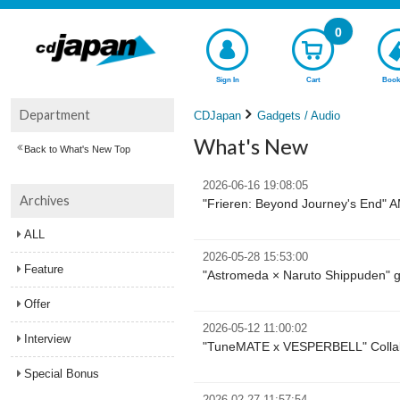
0
Sign In
Cart
Book
Department
CDJapan
Gadgets / Audio
What's New
Back to What's New Top
2026-06-16 19:08:05
Archives
"Frieren: Beyond Journey's End" 
ALL
2026-05-28 15:53:00
Feature
"Astromeda × Naruto Shippuden" 
Offer
2026-05-12 11:00:02
Interview
"TuneMATE x VESPERBELL" Collabo
Special Bonus