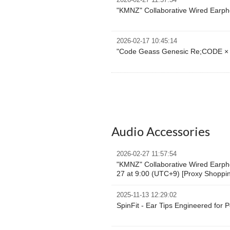
2026-02-27 11:57:54
"KMNZ" Collaborative Wired Earpho
2026-02-17 10:45:14
"Code Geass Genesic Re;CODE × 
Audio Accessories
2026-02-27 11:57:54
"KMNZ" Collaborative Wired Earpho
27 at 9:00 (UTC+9) [Proxy Shoppi
2025-11-13 12:29:02
SpinFit - Ear Tips Engineered for 