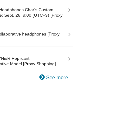
Headphones Char's Custom
e: Sept. 26, 9:00 (UTC+9) [Proxy
llaborative headphones [Proxy
NieR Replicant
ative Model [Proxy Shopping]
See more