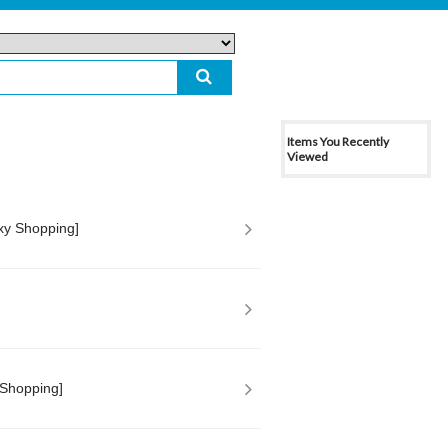
Items You Recently
Viewed
xy Shopping]
 Shopping]