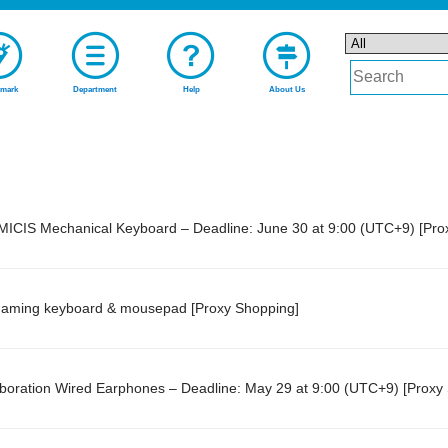
mark
Department
Help
About Us
AMICIS Mechanical Keyboard – Deadline: June 30 at 9:00 (UTC+9) [Pro
gaming keyboard & mousepad [Proxy Shopping]
ration Wired Earphones – Deadline: May 29 at 9:00 (UTC+9) [Proxy