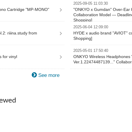
2025-09-05 11:03:30
ono Cartridge "MP-MONO"
"ONKYO x Gumdan" Over-Ear 
Collaboration Model — Deadlin
Shopping]
2025-06-04 12:09:00
2: riiina.study from
HYDE x audio brand "AVIOT" co
Shopping]
2025-05-01 17:50:40
 for vinyl
ONKYO Wireless Headphones "
Ver.1.22474487139..." Collabor
See more
iewed