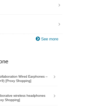
See more
one
laboration Wired Earphones –
+9) [Proxy Shopping]
aborative wireless headphones
roxy Shopping]