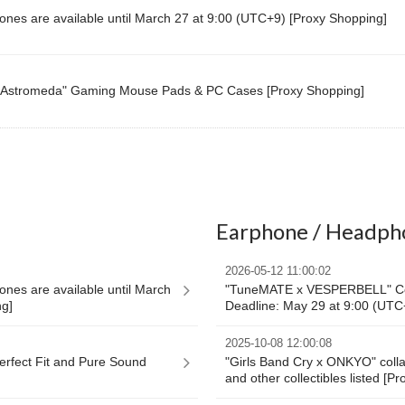
nes are available until March 27 at 9:00 (UTC+9) [Proxy Shopping]
Astromeda" Gaming Mouse Pads & PC Cases [Proxy Shopping]
Earphone / Headph
2026-05-12 11:00:02
nes are available until March
"TuneMATE x VESPERBELL" Col
ng]
Deadline: May 29 at 9:00 (UTC
2025-10-08 12:00:08
Perfect Fit and Pure Sound
"Girls Band Cry x ONKYO" coll
and other collectibles listed [P