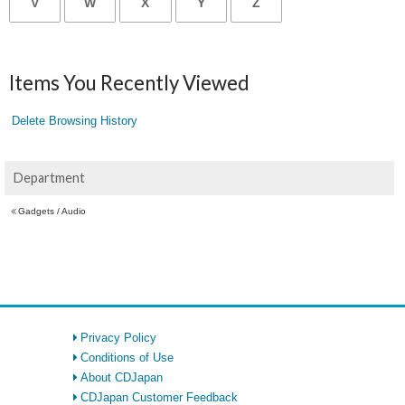
V
W
X
Y
Z
Items You Recently Viewed
Delete Browsing History
Department
Gadgets / Audio
Privacy Policy
Conditions of Use
About CDJapan
CDJapan Customer Feedback