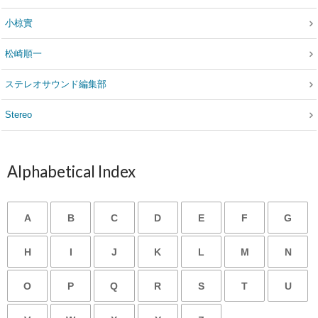
小椋實
松崎順一
ステレオサウンド編集部
Stereo
Alphabetical Index
A
B
C
D
E
F
G
H
I
J
K
L
M
N
O
P
Q
R
S
T
U