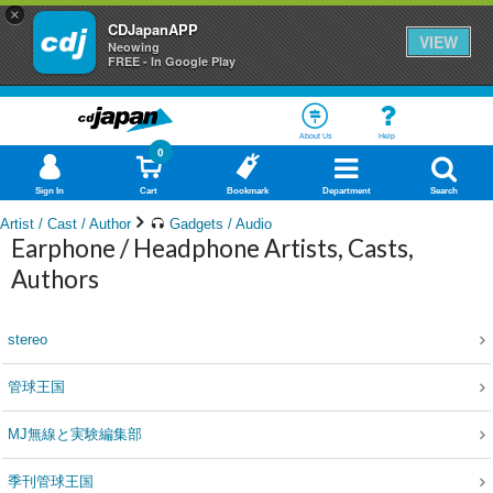
×
CDJapanAPP
VIEW
Neowing
FREE - In Google Play
About Us
Help
0
Sign In
Cart
Bookmark
Department
Search
Artist / Cast / Author
Gadgets / Audio
Earphone / Headphone Artists, Casts,
Authors
stereo
管球王国
MJ無線と実験編集部
季刊管球王国