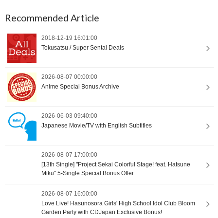
Recommended Article
2018-12-19 16:01:00
Tokusatsu / Super Sentai Deals
2026-08-07 00:00:00
Anime Special Bonus Archive
2026-06-03 09:40:00
Japanese Movie/TV with English Subtitles
2026-08-07 17:00:00
[13th Single] "Project Sekai Colorful Stage! feat. Hatsune
Miku" 5-Single Special Bonus Offer
2026-08-07 16:00:00
Love Live! Hasunosora Girls' High School Idol Club Bloom
Garden Party with CDJapan Exclusive Bonus!