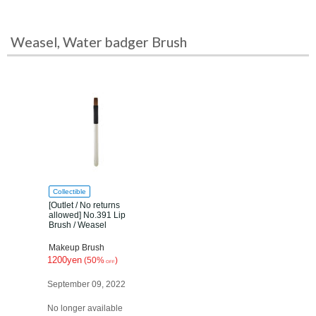
Weasel, Water badger Brush
Collectible
[Outlet / No returns
allowed] No.391 Lip
Brush / Weasel
Makeup Brush
1200yen
(50%
)
OFF
September 09, 2022
No longer available