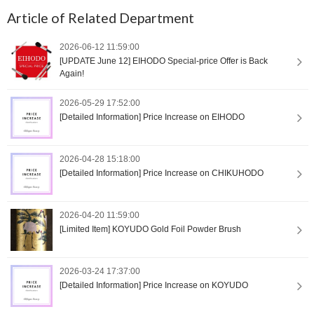
Article of Related Department
2026-06-12 11:59:00
[UPDATE June 12] EIHODO Special-price Offer is Back
Again!
2026-05-29 17:52:00
[Detailed Information] Price Increase on EIHODO
2026-04-28 15:18:00
[Detailed Information] Price Increase on CHIKUHODO
2026-04-20 11:59:00
[Limited Item] KOYUDO Gold Foil Powder Brush
2026-03-24 17:37:00
[Detailed Information] Price Increase on KOYUDO