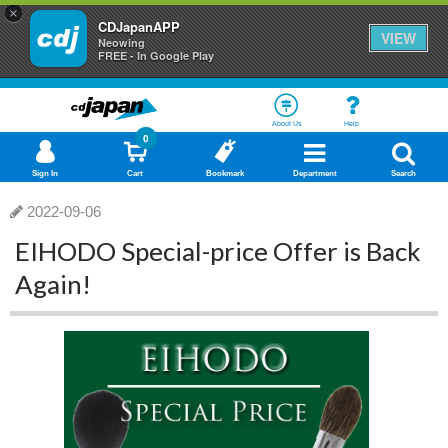
×
CDJapanAPP
VIEW
Neowing
FREE - In Google Play
About Us
Help
0
Sign In
Cart
Bookmark
Department
Search
2022-09-06
EIHODO Special-price Offer is Back
Again!