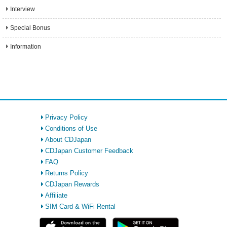
Interview
Special Bonus
Information
Privacy Policy
Conditions of Use
About CDJapan
CDJapan Customer Feedback
FAQ
Returns Policy
CDJapan Rewards
Affiliate
SIM Card & WiFi Rental