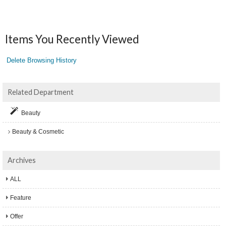
Items You Recently Viewed
Delete Browsing History
Related Department
Beauty
Beauty & Cosmetic
Archives
ALL
Feature
Offer