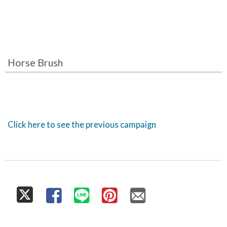
Horse Brush
Click here to see the previous campaign