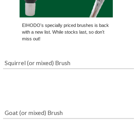
EIHODO's specially priced brushes is back
with a new list. While stocks last, so don't
miss out!
Squirrel (or mixed) Brush
Goat (or mixed) Brush