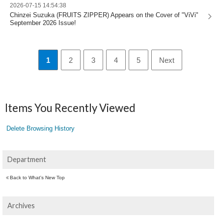
2026-07-15 14:54:38
Chinzei Suzuka (FRUITS ZIPPER) Appears on the Cover of "ViVi"
September 2026 Issue!
1
2
3
4
5
Next
Items You Recently Viewed
Delete Browsing History
Department
Back to What's New Top
Archives