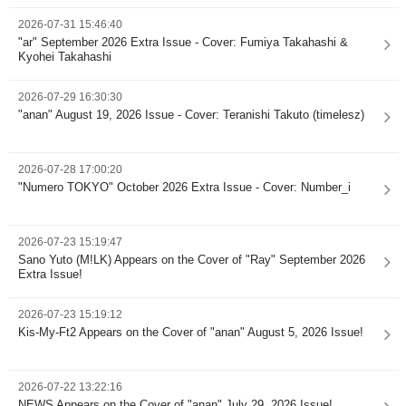
2026-07-31 15:46:40
"ar" September 2026 Extra Issue - Cover: Fumiya Takahashi &
Kyohei Takahashi
2026-07-29 16:30:30
"anan" August 19, 2026 Issue - Cover: Teranishi Takuto (timelesz)
2026-07-28 17:00:20
"Numero TOKYO" October 2026 Extra Issue - Cover: Number_i
2026-07-23 15:19:47
Sano Yuto (M!LK) Appears on the Cover of "Ray" September 2026
Extra Issue!
2026-07-23 15:19:12
Kis-My-Ft2 Appears on the Cover of "anan" August 5, 2026 Issue!
2026-07-22 13:22:16
NEWS Appears on the Cover of "anan" July 29, 2026 Issue!