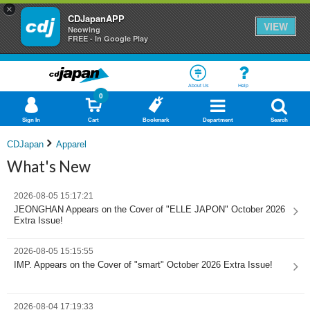
×
CDJapanAPP
VIEW
Neowing
FREE - In Google Play
About Us
Help
0
Sign In
Cart
Bookmark
Department
Search
CDJapan
Apparel
What's New
2026-08-05 15:17:21
JEONGHAN Appears on the Cover of "ELLE JAPON" October 2026
Extra Issue!
2026-08-05 15:15:55
IMP. Appears on the Cover of "smart" October 2026 Extra Issue!
2026-08-04 17:19:33