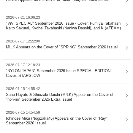
2026-07-21 16:06:23
"ViVi SPECIAL" September 2026 Issue - Cover: Fumiya Takahashi,
Kaito Sakurai, Kyohei Takahashi (Naniwa Danshi), and K (&TEAM)
2026-07-17 12:22:00
M!LK Appears on the Cover of "SPRiNG" September 2026 Issue!
2026-07-17 12:18:23
"NYLON JAPAN" September 2026 Issue SPECIAL EDITION -
Cover: STARGLOW
2026-07-15 14:55:42
Sano Hayato & Shiozaki Daichi (M!LK) Appear on the Cover of
"non-no" September 2026 Extra Issue!
2026-07-15 14:54:59
Ichinose Miku (Nogizaka46) Appears on the Cover of "Ray"
September 2026 Issue!