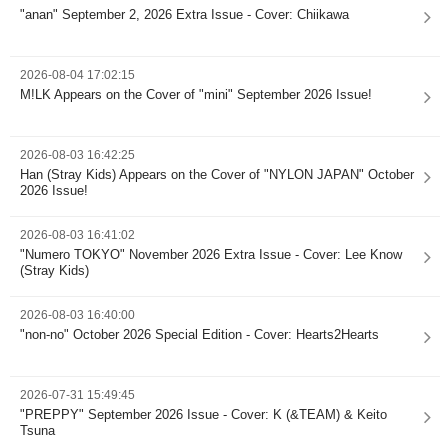
"anan" September 2, 2026 Extra Issue - Cover: Chiikawa
2026-08-04 17:02:15
M!LK Appears on the Cover of "mini" September 2026 Issue!
2026-08-03 16:42:25
Han (Stray Kids) Appears on the Cover of "NYLON JAPAN" October
2026 Issue!
2026-08-03 16:41:02
"Numero TOKYO" November 2026 Extra Issue - Cover: Lee Know
(Stray Kids)
2026-08-03 16:40:00
"non-no" October 2026 Special Edition - Cover: Hearts2Hearts
2026-07-31 15:49:45
"PREPPY" September 2026 Issue - Cover: K (&TEAM) & Keito
Tsuna