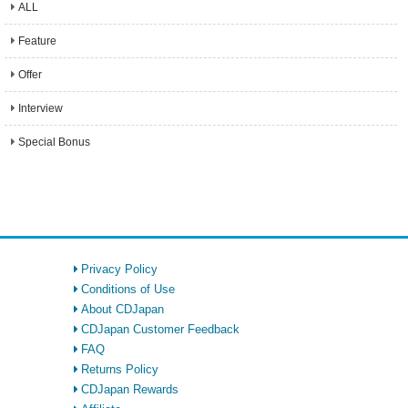
ALL
Feature
Offer
Interview
Special Bonus
Privacy Policy
Conditions of Use
About CDJapan
CDJapan Customer Feedback
FAQ
Returns Policy
CDJapan Rewards