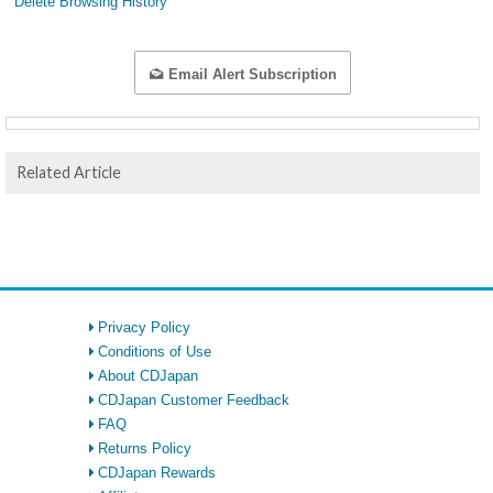
Delete Browsing History
Email Alert Subscription
Related Article
Privacy Policy
Conditions of Use
About CDJapan
CDJapan Customer Feedback
FAQ
Returns Policy
CDJapan Rewards