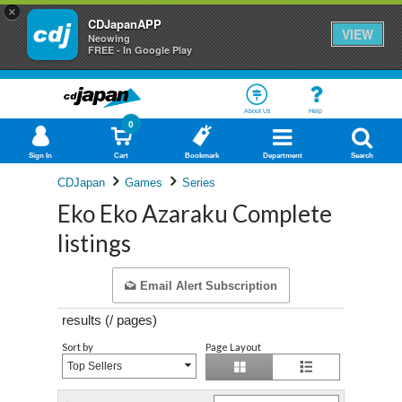
×
CDJapanAPP
VIEW
Neowing
FREE - In Google Play
About Us
Help
0
Sign In
Cart
Bookmark
Department
Search
CDJapan
Games
Series
Eko Eko Azaraku Complete
listings
Email Alert Subscription
results (
/
pages)
Sort by
Page Layout
Top Sellers