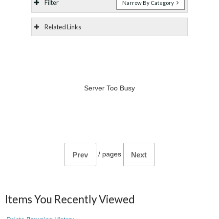
Filter
Narrow By Category
Related Links
Server Too Busy
/
pages
Prev
Next
Items You Recently Viewed