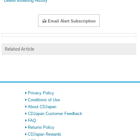
Delete Browsing History
Email Alert Subscription
Related Article
Privacy Policy
Conditions of Use
About CDJapan
CDJapan Customer Feedback
FAQ
Returns Policy
CDJapan Rewards