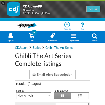
×
CDJapanAPP
VIEW
Neowing
FREE - In Google Play
About Us
Help
0
Sign In
Cart
Bookmark
Department
Search
CDJapan
Series
Ghibli The Art Series
Ghibli The Art Series
Complete listings
Email Alert Subscription
results (
/
pages)
Sort by
Page Layout
New Arrivals