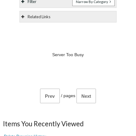
Filter
Narrow By Category
Related Links
Server Too Busy
/
pages
Prev
Next
Items You Recently Viewed