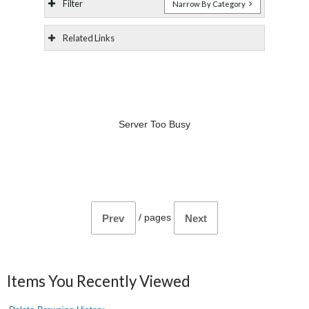
Filter
Narrow By Category
Related Links
Server Too Busy
/
pages
Prev
Next
Items You Recently Viewed