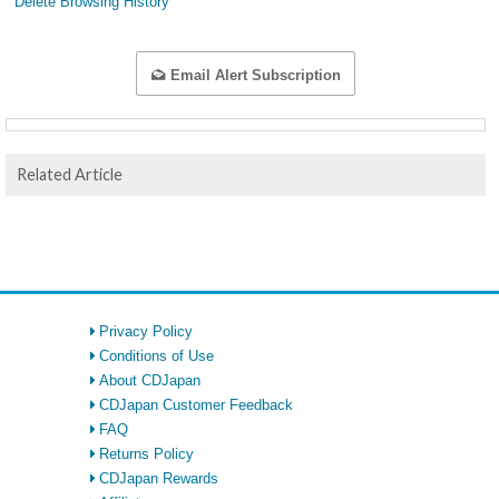
Delete Browsing History
Email Alert Subscription
Related Article
Privacy Policy
Conditions of Use
About CDJapan
CDJapan Customer Feedback
FAQ
Returns Policy
CDJapan Rewards