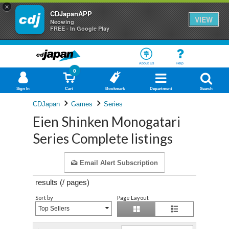
×
CDJapanAPP
VIEW
Neowing
FREE - In Google Play
About Us
Help
0
Sign In
Cart
Bookmark
Department
Search
CDJapan
Games
Series
Eien Shinken Monogatari
Series Complete listings
Email Alert Subscription
results (
/
pages)
Sort by
Page Layout
Top Sellers