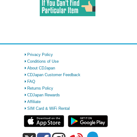
Privacy Policy
Conditions of Use
About CDJapan
CDJapan Customer Feedback
FAQ
Returns Policy
CDJapan Rewards
Affiliate
SIM Card & WiFi Rental