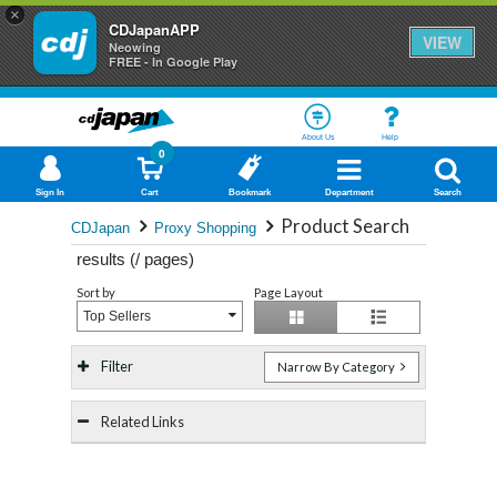
×
CDJapanAPP
VIEW
Neowing
FREE - In Google Play
About Us
Help
0
Sign In
Cart
Bookmark
Department
Search
Product Search
CDJapan
Proxy Shopping
results (
/
pages)
Sort by
Page Layout
Top Sellers
Filter
Narrow By Category
Related Links