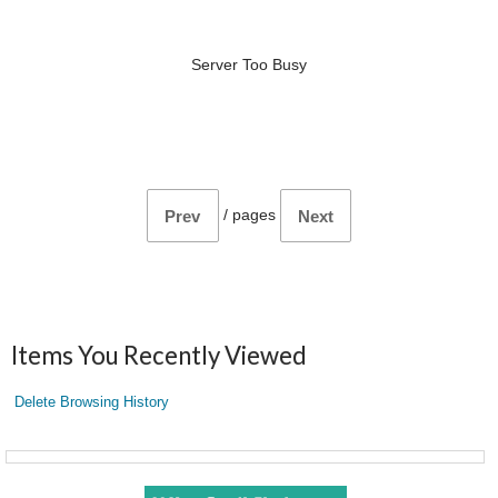
Server Too Busy
/
pages
Prev
Next
Items You Recently Viewed
Delete Browsing History