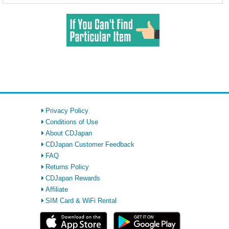
Privacy Policy
Conditions of Use
About CDJapan
CDJapan Customer Feedback
FAQ
Returns Policy
CDJapan Rewards
Affiliate
SIM Card & WiFi Rental