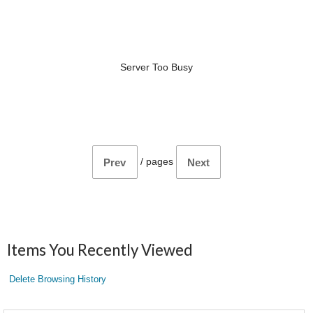
Server Too Busy
/
pages
Prev
Next
Items You Recently Viewed
Delete Browsing History