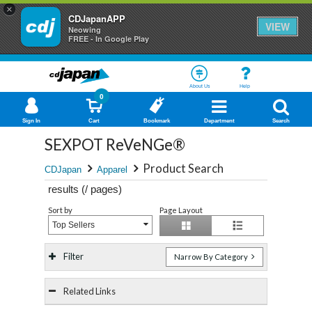
×
CDJapanAPP
VIEW
Neowing
FREE - In Google Play
About Us
Help
0
Sign In
Cart
Bookmark
Department
Search
SEXPOT ReVeNGe®
Product Search
CDJapan
Apparel
results (
/
pages)
Sort by
Page Layout
Top Sellers
Filter
Narrow By Category
Related Links