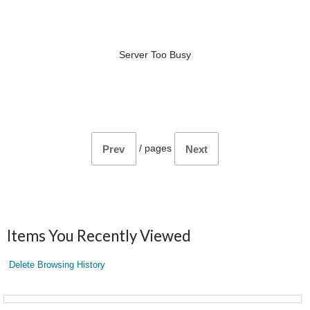
Server Too Busy
/
pages
Prev
Next
Items You Recently Viewed
Delete Browsing History