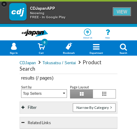
×
CDJapanAPP
VIEW
Neowing
FREE - In Google Play
About Us
Help
0
Sign In
Cart
Bookmark
Department
Search
Product
CDJapan
Tokusatsu / Sentai
Search
results (
/
pages)
Sort by
Page Layout
Top Sellers
Filter
Narrow By Category
Related Links