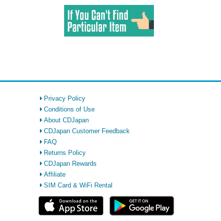
Privacy Policy
Conditions of Use
About CDJapan
CDJapan Customer Feedback
FAQ
Returns Policy
CDJapan Rewards
Affiliate
SIM Card & WiFi Rental