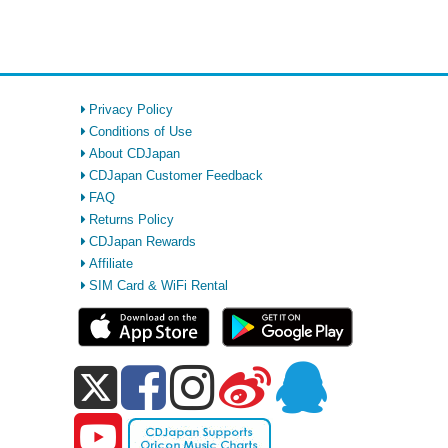
Privacy Policy
Conditions of Use
About CDJapan
CDJapan Customer Feedback
FAQ
Returns Policy
CDJapan Rewards
Affiliate
SIM Card & WiFi Rental