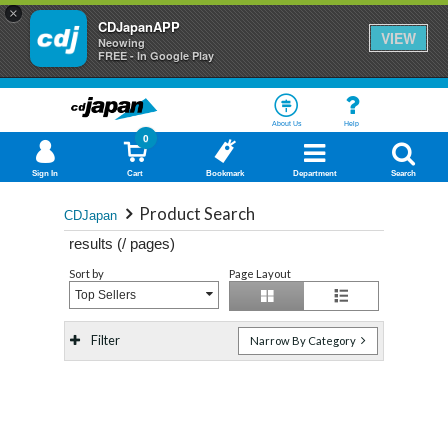
×
CDJapanAPP
VIEW
Neowing
FREE - In Google Play
About Us
Help
0
Sign In
Cart
Bookmark
Department
Search
Product Search
CDJapan
results (
/
pages)
Sort by
Page Layout
Top Sellers
Filter
Narrow By Category