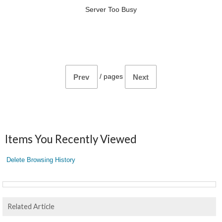
Server Too Busy
/
pages
Prev
Next
Items You Recently Viewed
Delete Browsing History
Related Article