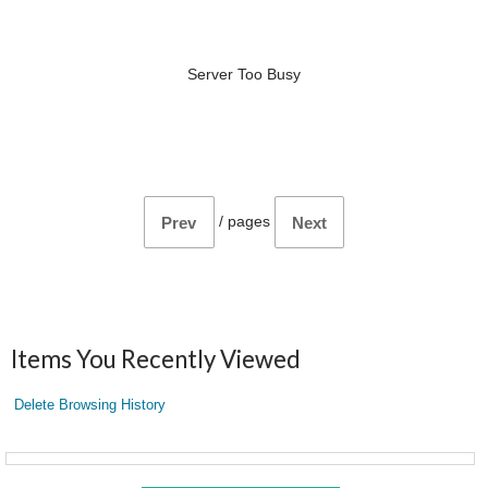
Server Too Busy
/
pages
Prev
Next
Items You Recently Viewed
Delete Browsing History