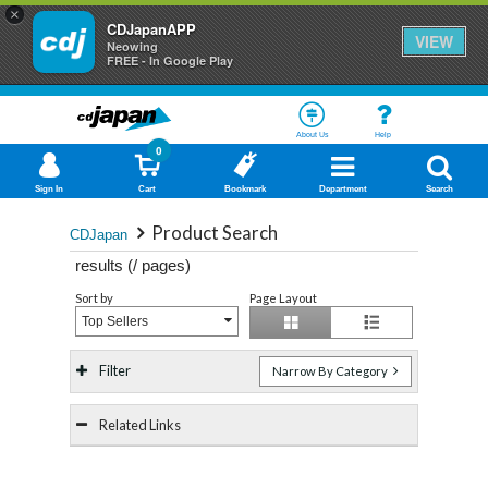
×
CDJapanAPP
VIEW
Neowing
FREE - In Google Play
About Us
Help
0
Sign In
Cart
Bookmark
Department
Search
Product Search
CDJapan
results (
/
pages)
Sort by
Page Layout
Top Sellers
Filter
Narrow By Category
Related Links