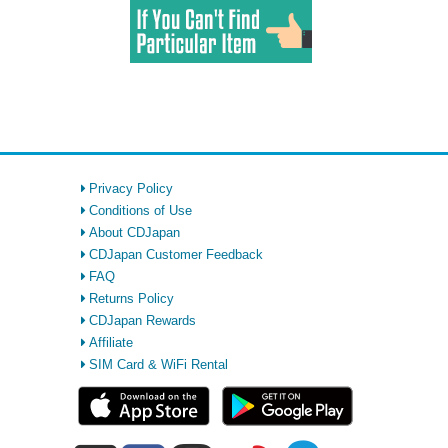
Privacy Policy
Conditions of Use
About CDJapan
CDJapan Customer Feedback
FAQ
Returns Policy
CDJapan Rewards
Affiliate
SIM Card & WiFi Rental