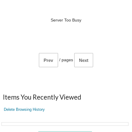
Server Too Busy
/
pages
Prev
Next
Items You Recently Viewed
Delete Browsing History