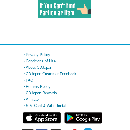
Privacy Policy
Conditions of Use
About CDJapan
CDJapan Customer Feedback
FAQ
Returns Policy
CDJapan Rewards
Affiliate
SIM Card & WiFi Rental