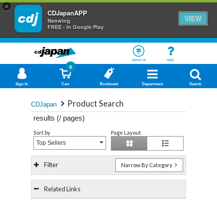
×
CDJapanAPP
VIEW
Neowing
FREE - In Google Play
About Us
Help
0
Sign In
Cart
Bookmark
Department
Search
Product Search
CDJapan
results (
/
pages)
Sort by
Page Layout
Top Sellers
Filter
Narrow By Category
Related Links