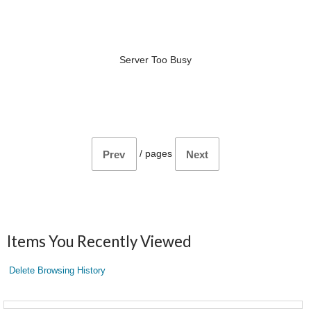
Server Too Busy
/
pages
Prev
Next
Items You Recently Viewed
Delete Browsing History