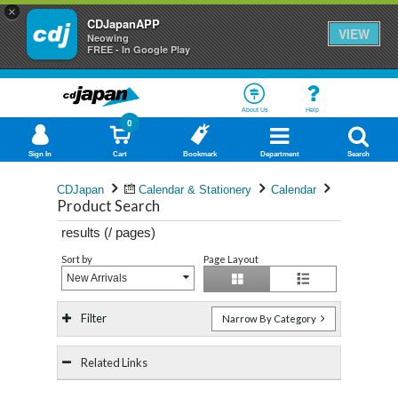
×
CDJapanAPP
VIEW
Neowing
FREE - In Google Play
About Us
Help
0
Sign In
Cart
Bookmark
Department
Search
CDJapan
Calendar & Stationery
Calendar
Product Search
results (
/
pages)
Sort by
Page Layout
New Arrivals
Filter
Narrow By Category
Related Links