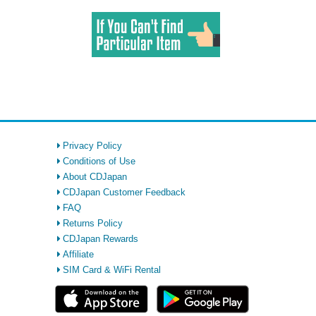
Privacy Policy
Conditions of Use
About CDJapan
CDJapan Customer Feedback
FAQ
Returns Policy
CDJapan Rewards
Affiliate
SIM Card & WiFi Rental