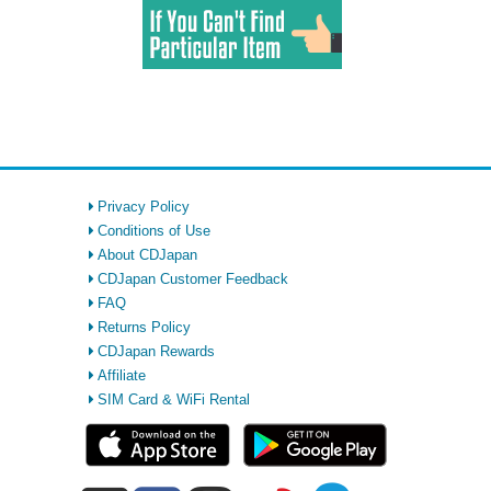
Privacy Policy
Conditions of Use
About CDJapan
CDJapan Customer Feedback
FAQ
Returns Policy
CDJapan Rewards
Affiliate
SIM Card & WiFi Rental