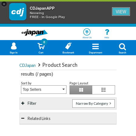
×
CDJapanAPP
VIEW
Neowing
FREE - In Google Play
About Us
Help
0
Sign In
Cart
Bookmark
Department
Search
Product Search
CDJapan
results (
/
pages)
Sort by
Page Layout
Top Sellers
Filter
Narrow By Category
Related Links