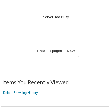
Server Too Busy
/
pages
Prev
Next
Items You Recently Viewed
Delete Browsing History