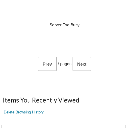
Server Too Busy
/
pages
Prev
Next
Items You Recently Viewed
Delete Browsing History