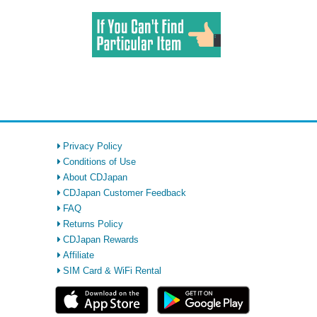
Privacy Policy
Conditions of Use
About CDJapan
CDJapan Customer Feedback
FAQ
Returns Policy
CDJapan Rewards
Affiliate
SIM Card & WiFi Rental