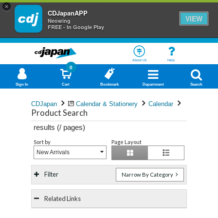
×
CDJapanAPP
VIEW
Neowing
FREE - In Google Play
About Us
Help
0
Sign In
Cart
Bookmark
Department
Search
CDJapan
Calendar & Stationery
Calendar
Product Search
results (
/
pages)
Sort by
Page Layout
New Arrivals
Filter
Narrow By Category
Related Links