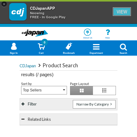
×
CDJapanAPP
VIEW
Neowing
FREE - In Google Play
About Us
Help
0
Sign In
Cart
Bookmark
Department
Search
Product Search
CDJapan
results (
/
pages)
Sort by
Page Layout
Top Sellers
Filter
Narrow By Category
Related Links