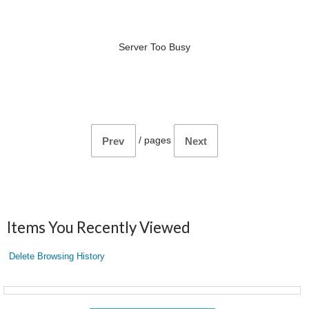
Server Too Busy
/
pages
Prev
Next
Items You Recently Viewed
Delete Browsing History