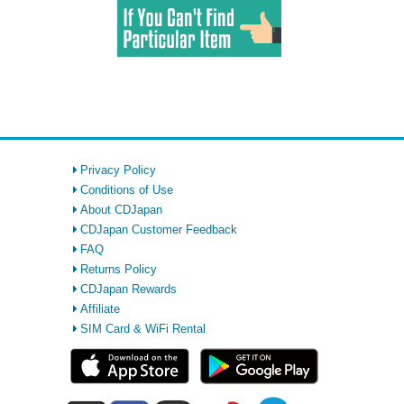
Privacy Policy
Conditions of Use
About CDJapan
CDJapan Customer Feedback
FAQ
Returns Policy
CDJapan Rewards
Affiliate
SIM Card & WiFi Rental