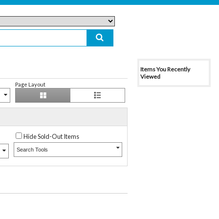
Items You Recently
Viewed
Page Layout
Hide Sold-Out Items
Search Tools