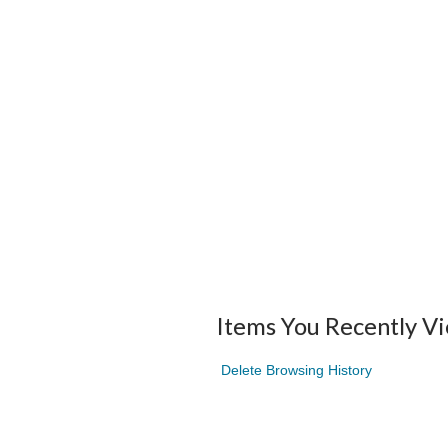
Items You Recently V
Delete Browsing History