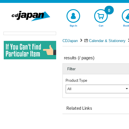
0
Sign In
Cart
Book
CDJapan
Calendar & Stationery
results (
/
pages)
Filter
Product Type
All
Related Links