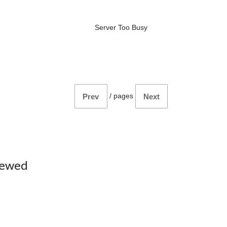
Server Too Busy
/
pages
Prev
Next
iewed