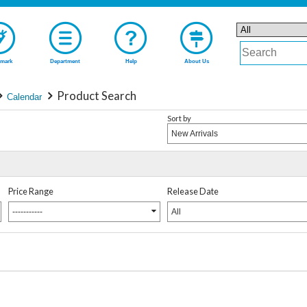
mark
Department
Help
About Us
Product Search
Calendar
Sort by
New Arrivals
Price Range
Release Date
-----------
All