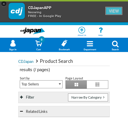
×
CDJapanAPP
VIEW
Neowing
FREE - In Google Play
About Us
Help
0
Sign In
Cart
Bookmark
Department
Search
Product Search
CDJapan
results (
/
pages)
Sort by
Page Layout
Top Sellers
Filter
Narrow By Category
Related Links