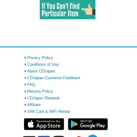
Privacy Policy
Conditions of Use
About CDJapan
CDJapan Customer Feedback
FAQ
Returns Policy
CDJapan Rewards
Affiliate
SIM Card & WiFi Rental