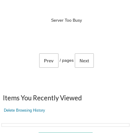
Server Too Busy
/
pages
Prev
Next
Items You Recently Viewed
Delete Browsing History