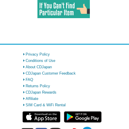
Privacy Policy
Conditions of Use
About CDJapan
CDJapan Customer Feedback
FAQ
Returns Policy
CDJapan Rewards
Affiliate
SIM Card & WiFi Rental