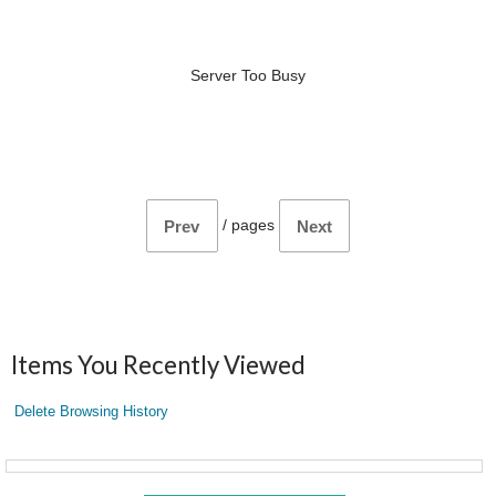
Server Too Busy
/
pages
Prev
Next
Items You Recently Viewed
Delete Browsing History