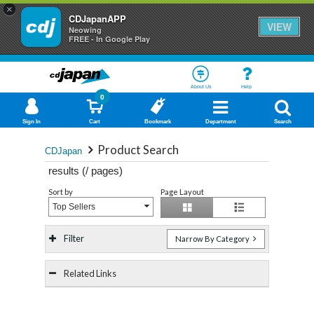
×
CDJapanAPP
VIEW
Neowing
FREE - In Google Play
About Us
Help
0
Sign In
Cart
Bookmark
Department
Search
Product Search
CDJapan
results (
/
pages)
Sort by
Page Layout
Top Sellers
Filter
Narrow By Category
Related Links