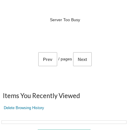
Server Too Busy
/
pages
Prev
Next
Items You Recently Viewed
Delete Browsing History