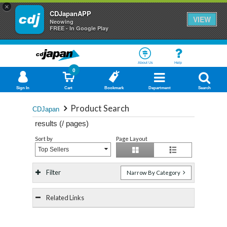
×
CDJapanAPP
VIEW
Neowing
FREE - In Google Play
About Us
Help
0
Sign In
Cart
Bookmark
Department
Search
Product Search
CDJapan
results (
/
pages)
Sort by
Page Layout
Top Sellers
Filter
Narrow By Category
Related Links