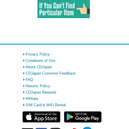
Privacy Policy
Conditions of Use
About CDJapan
CDJapan Customer Feedback
FAQ
Returns Policy
CDJapan Rewards
Affiliate
SIM Card & WiFi Rental