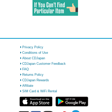
Privacy Policy
Conditions of Use
About CDJapan
CDJapan Customer Feedback
FAQ
Returns Policy
CDJapan Rewards
Affiliate
SIM Card & WiFi Rental