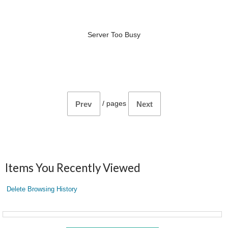
Server Too Busy
/
pages
Prev
Next
Items You Recently Viewed
Delete Browsing History