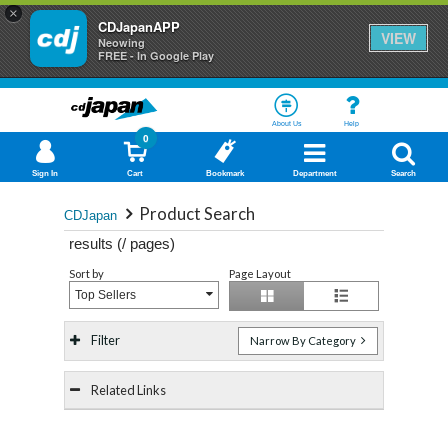
×
CDJapanAPP
VIEW
Neowing
FREE - In Google Play
About Us
Help
0
Sign In
Cart
Bookmark
Department
Search
Product Search
CDJapan
results (
/
pages)
Sort by
Page Layout
Top Sellers
Filter
Narrow By Category
Related Links